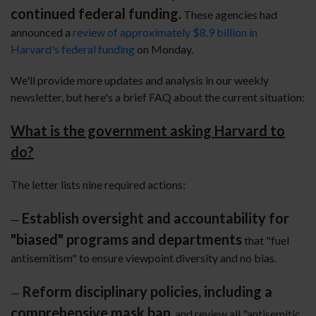
continued federal funding.
These agencies had
announced a
review of approximately $8.9 billion in
Harvard's federal funding
on Monday.
We'll provide more updates and analysis in our weekly
newsletter, but here's a brief FAQ about the current situation:
What is the government asking Harvard to
do?
The letter lists nine required actions:
Establish oversight and accountability for
—
"biased" programs and departments
that "fuel
antisemitism" to ensure viewpoint diversity and no bias.
Reform disciplinary policies, including a
—
comprehensive mask ban
, and review all "antisemitic