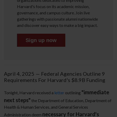
organizations dedicated to improving
Harvard's focus on its academic mission,
governance, and campus culture. Join live
gatherings with passionate alumni nationwide
and discover easy ways to make a big impact.
Sign up now
April 4, 2025 — Federal Agencies Outline 9
Requirements For Harvard's $8.9B Funding
"immediate
Tonight, Harvard received a
letter
outlining
next steps"
the Department of Education, Department of
Health & Human Services, and General Services
necessary for Harvard's
Administration deem