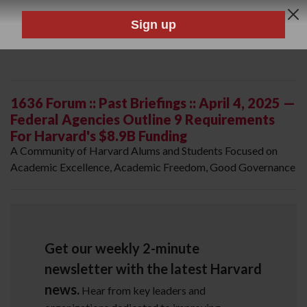
1636 Forum :: Past Briefings :: April 4, 2025 —
Federal Agencies Outline 9 Requirements
For Harvard's $8.9B Funding
A Community of Harvard Alums and Students Focused on
Academic Excellence, Academic Freedom, Good Governance
Get our weekly 2-minute
newsletter with the latest Harvard
news.
Hear from key leaders and