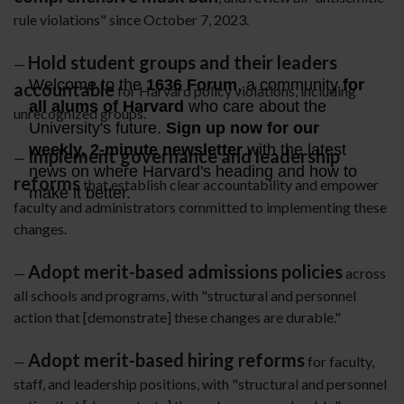
rule violations" since October 7, 2023.
Hold student groups and their leaders
—
accountable
for Harvard policy violations, including
unrecognized groups.
Implement governance and leadership
—
reforms
that establish clear accountability and empower
faculty and administrators committed to implementing these
changes.
Adopt merit-based admissions policies
—
across
all schools and programs, with "structural and personnel
action that [demonstrate] these changes are durable."
Adopt merit-based hiring reforms
—
for faculty,
staff, and leadership positions, with "structural and personnel