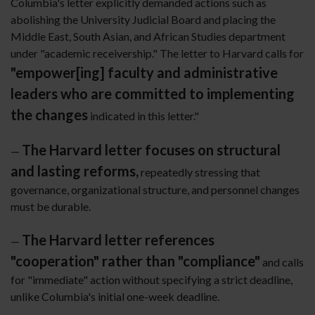
Columbia's letter explicitly demanded actions such as
abolishing the University Judicial Board and placing the
Middle East, South Asian, and African Studies department
under "academic receivership." The letter to Harvard calls for
"empower[ing] faculty and administrative
leaders who are committed to implementing
the changes
indicated in this letter."
The Harvard letter focuses on structural
—
and lasting reforms,
repeatedly stressing that
governance, organizational structure, and personnel changes
must be durable.
The Harvard letter references
—
"cooperation" rather than "compliance"
and calls
for "immediate" action without specifying a strict deadline,
unlike Columbia's initial one-week deadline.