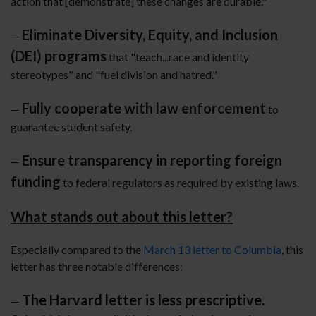
action that [demonstrate] these changes are durable."
Eliminate Diversity, Equity, and Inclusion
—
(DEI) programs
that "teach...race and identity
stereotypes" and "fuel division and hatred."
Fully cooperate with law enforcement
—
to
guarantee student safety.
Ensure transparency in reporting foreign
—
funding
to federal regulators as required by existing laws.
What stands out about this letter?
Especially compared to the
March 13 letter to Columbia
, this
letter has three notable differences:
The Harvard letter is less prescriptive.
—